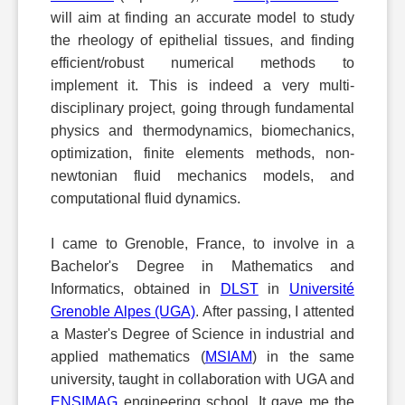
will aim at finding an accurate model to study
the rheology of epithelial tissues, and finding
efficient/robust numerical methods to
implement it. This is indeed a very multi-
disciplinary project, going through fundamental
physics and thermodynamics, biomechanics,
optimization, finite elements methods, non-
newtonian fluid mechanics models, and
computational fluid dynamics.
I came to Grenoble, France, to involve in a
Bachelor's Degree in Mathematics and
Informatics, obtained in
DLST
in
Université
Grenoble Alpes (UGA)
. After passing, I attented
a Master's Degree of Science in industrial and
applied mathematics (
MSIAM
) in the same
university, taught in collaboration with UGA and
ENSIMAG
engineering school. It gave me the