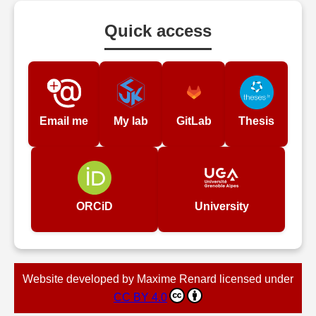
Quick access
Email me
My lab
GitLab
Thesis
ORCiD
University
Website developed by Maxime Renard licensed under
CC BY 4.0