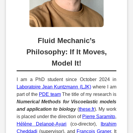
Fluid Mechanic’s
Philosophy: If It Moves,
Model It!
I am a PhD student since October 2024 in
Laboratoire Jean Kuntzmann (LJK)
where I am
part of the
PDE team
The title of my research is
Numerical Methods for Viscoelastic models
and application to biology
(
these.fr
). My work
is placed under the direction of
Pierre Saramito
,
Hélène Delanoë-Ayari
(co-director),
Ibrahim
Cheddadi
(supervisor), and
François Graner
. It