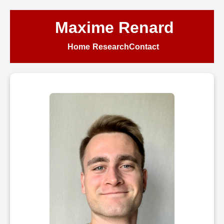
Maxime Renard
Home
Research
Contact