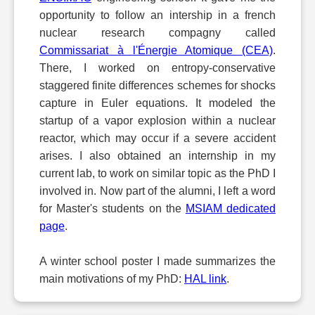
opportunity to follow an intership in a french
nuclear research compagny called
Commissariat à l'Énergie Atomique (CEA)
.
There, I worked on entropy-conservative
staggered finite differences schemes for shocks
capture in Euler equations. It modeled the
startup of a vapor explosion within a nuclear
reactor, which may occur if a severe accident
arises. I also obtained an internship in my
current lab, to work on similar topic as the PhD I
involved in. Now part of the alumni, I left a word
for Master's students on the
MSIAM dedicated
page
.
A winter school poster I made summarizes the
main motivations of my PhD:
HAL link
.