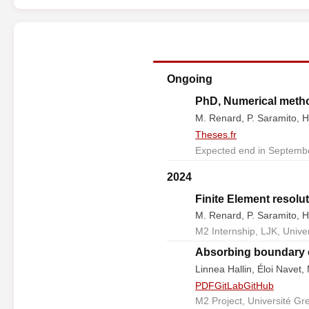
Ongoing
PhD, Numerical method
M. Renard, P. Saramito, H
Theses.fr
Expected end in Septembe
2024
Finite Element resolut
M. Renard, P. Saramito, H
M2 Internship, LJK, Unive
Absorbing boundary c
Linnea Hallin, Éloi Navet
PDF
GitLab
GitHub
M2 Project, Université Gr