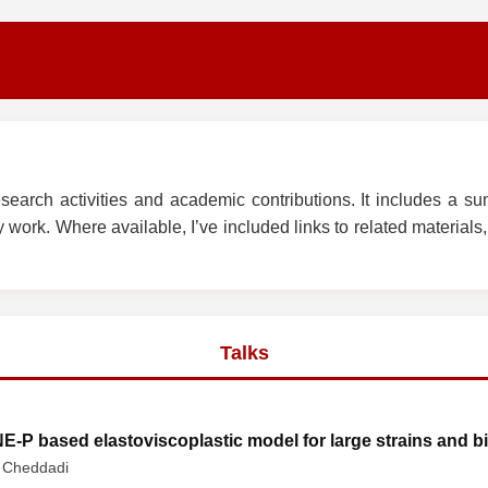
arch activities and academic contributions. It includes a su
work. Where available, I’ve included links to related materials, s
Talks
E-P based elastoviscoplastic model for large strains and b
. Cheddadi