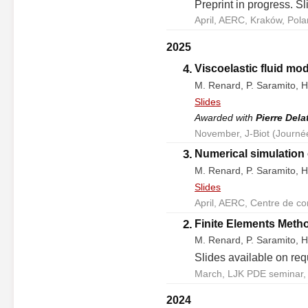
Preprint in progress. S
April, AERC, Kraków, Pola
2025
4.
Viscoelastic fluid mod
M. Renard, P. Saramito, H
Slides
Awarded with
Pierre Dela
November, J-Biot (Journé
3.
Numerical simulation 
M. Renard, P. Saramito, H
Slides
April, AERC, Centre de co
2.
Finite Elements Metho
M. Renard, P. Saramito, H
Slides available on req
March, LJK PDE seminar, 
2024