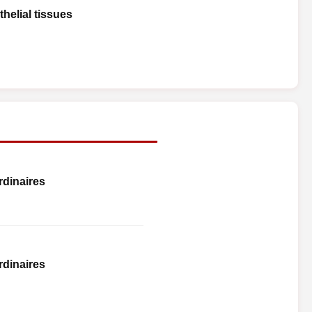
helial tissues
rdinaires
rdinaires