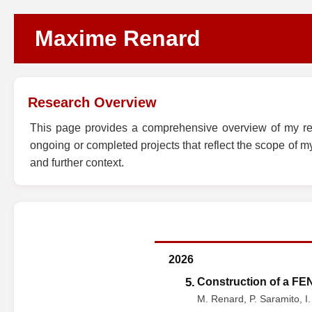
Maxime Renard
Research Overview
This page provides a comprehensive overview of my rese
ongoing or completed projects that reflect the scope of my 
and further context.
2026
5.
Construction of a FEN
M. Renard, P. Saramito, I