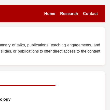
Home
Research
Contact
mmary of talks, publications, teaching engagements, and
lides, or publications to offer direct access to the content
iology