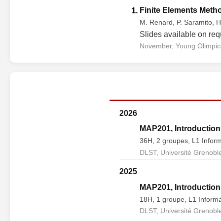
1.
Finite Elements Method
M. Renard, P. Saramito, H
Slides available on req
November, Young Olimpics
2026
MAP201, Introduction 
36H, 2 groupes, L1 Inform
DLST, Université Grenoble
2025
MAP201, Introduction 
18H, 1 groupe, L1 Informa
DLST, Université Grenoble