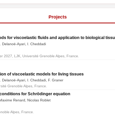
Projects
s for viscoelastic fluids and application to biological tiss
. Delanoë-Ayari, I. Cheddadi
r 2027, LJK, Université Grenoble Alpes, France.
ion of viscoelastic models for living tissues
. Delanoë-Ayari, I. Cheddadi, F. Graner
rsité Grenoble Alpes, France.
onditions for Schrödinger equation
, Maxime Renard, Nicolas Roblet
enoble Alpes, France.