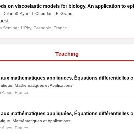
s on viscoelastic models for biology, An application to epit
. Delanoë-Ayari, I. Cheddadi, F. Graner
uest.
 Seminar, LiPhy, Grenoble, France.
Teaching
aux mathématiques appliquées, Équations différentielles o
atique, Mathématiques et Applications.
 Alpes, France.
aux mathématiques appliquées, Équations différentielles o
tique, Mathématiques et Applications.
 Alpes, France.