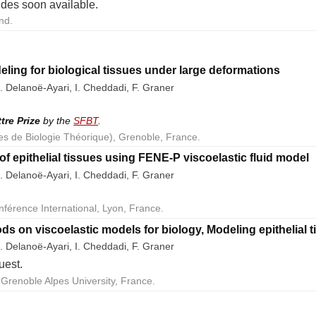
lides soon available.
nd.
eling for biological tissues under large deformations
. Delanoë-Ayari, I. Cheddadi, F. Graner
ttre Prize
by the
SFBT
.
es de Biologie Théorique), Grenoble, France.
of epithelial tissues using FENE-P viscoelastic fluid model
. Delanoë-Ayari, I. Cheddadi, F. Graner
nférence International, Lyon, France.
ds on viscoelastic models for biology, Modeling epithelial 
. Delanoë-Ayari, I. Cheddadi, F. Graner
uest.
Grenoble Alpes University, France.